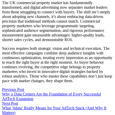
The UK commercial property market has fundamentally
transformed, and digital advertising now separates market leaders
from those struggling to connect with buyers. The shift isn’t simply
about adopting new channels, it’s about embracing data-driven
precision that traditional methods cannot match. Commercial
property marketers who leverage programmatic targeting,
sophisticated audience segmentation, and rigorous performance
measurement gain measurable advantages: higher-quality leads,
shorter sales cycles, and demonstrable ROI.
Success requires both strategic vision and technical execution. The
most effective campaigns combine deep audience insights with
continuous optimization, treating every impression as an opportunity
to reach the right buyer at the right moment. As buyer behavior
continues evolving, the competitive edge belongs to property
marketers who invest in innovative digital strategies backed by
robust analytics. Those who master these capabilities don’t just keep
pace with market changes, they shape them.
Previous Post
Why x Data Centers Are the Foundation of Every Successful
AdTech Expansion
Next Post
What ‘hdata’ Really Means for Your AdTech Stack (And Why It
Matters)