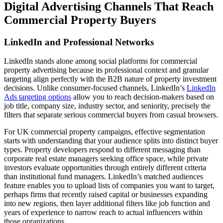
Digital Advertising Channels That Reach
Commercial Property Buyers
LinkedIn and Professional Networks
LinkedIn stands alone among social platforms for commercial
property advertising because its professional context and granular
targeting align perfectly with the B2B nature of property investment
decisions. Unlike consumer-focused channels, LinkedIn’s
LinkedIn
Ads targeting options
allow you to reach decision-makers based on
job title, company size, industry sector, and seniority, precisely the
filters that separate serious commercial buyers from casual browsers.
For UK commercial property campaigns, effective segmentation
starts with understanding that your audience splits into distinct buyer
types. Property developers respond to different messaging than
corporate real estate managers seeking office space, while private
investors evaluate opportunities through entirely different criteria
than institutional fund managers. LinkedIn’s matched audiences
feature enables you to upload lists of companies you want to target,
perhaps firms that recently raised capital or businesses expanding
into new regions, then layer additional filters like job function and
years of experience to narrow reach to actual influencers within
those organizations.