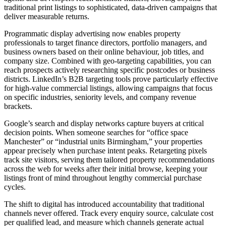
traditional print listings to sophisticated, data-driven campaigns that
deliver measurable returns.
Programmatic display advertising now enables property
professionals to target finance directors, portfolio managers, and
business owners based on their online behaviour, job titles, and
company size. Combined with geo-targeting capabilities, you can
reach prospects actively researching specific postcodes or business
districts. LinkedIn’s B2B targeting tools prove particularly effective
for high-value commercial listings, allowing campaigns that focus
on specific industries, seniority levels, and company revenue
brackets.
Google’s search and display networks capture buyers at critical
decision points. When someone searches for “office space
Manchester” or “industrial units Birmingham,” your properties
appear precisely when purchase intent peaks. Retargeting pixels
track site visitors, serving them tailored property recommendations
across the web for weeks after their initial browse, keeping your
listings front of mind throughout lengthy commercial purchase
cycles.
The shift to digital has introduced accountability that traditional
channels never offered. Track every enquiry source, calculate cost
per qualified lead, and measure which channels generate actual