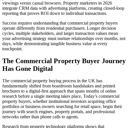
viewings versus casual browsers. Property marketers in 2026
integrate CRM data with advertising platforms, creating closed-loop
reporting that proves ROI down to individual transactions.
Success requires understanding that commercial property buyers
operate differently from residential purchasers. Longer decision
cycles, multiple stakeholders, and larger transaction values mean
your advertising strategy must nurture relationships over months, not
days, while demonstrating tangible business value at every
touchpoint.
The Commercial Property Buyer Journey
Has Gone Digital
The commercial property buying process in the UK has
fundamentally shifted from boardroom handshakes and printed
brochures to a digital-first approach that spans months of online
research before a single meeting takes place. Today’s commercial
property buyers, whether institutional investors acquiring office
portfolios or business owners searching for retail space, begin their
journey with search engines, property portals, and professional
networks rather than phone calls to agents.
Research from property technology platforms shows that