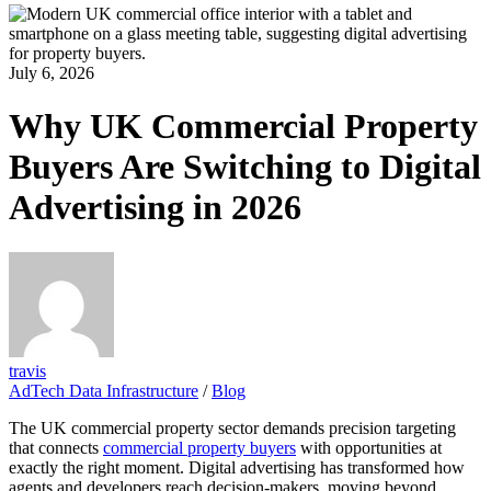
July 6, 2026
Why UK Commercial Property
Buyers Are Switching to Digital
Advertising in 2026
travis
AdTech Data Infrastructure
/
Blog
The UK commercial property sector demands precision targeting
that connects
commercial property buyers
with opportunities at
exactly the right moment. Digital advertising has transformed how
agents and developers reach decision-makers, moving beyond