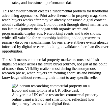
rates, and investment performance data
This behaviour pattern creates a fundamental problem for traditional
advertising approaches. Print advertisements in property magazines
reach buyers weeks after they’ve already consumed digital content
about available properties. Cold outreach through direct mail arrives
too late in a journey that began with organic search and
programmatic display ads. Networking events and trade shows,
while still valuable for relationship building, no longer serve as
primary discovery mechanisms, buyers arrive at these events already
informed by digital research, looking to validate rather than discover
opportunities.
The shift means commercial property marketers must establish
digital presence across the entire buyer journey, not just at the point
of transaction. Visibility matters most during the anonymous
research phase, when buyers are forming shortlists and building
knowledge without revealing their intent to any specific seller.
A buyer in a UK office researches commercial property
online using a laptop and smartphone, reflecting how
the journey has moved to digital first.