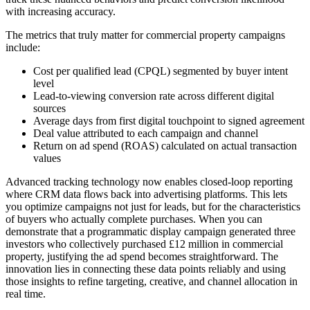
with increasing accuracy.
The metrics that truly matter for commercial property campaigns
include:
Cost per qualified lead (CPQL) segmented by buyer intent
level
Lead-to-viewing conversion rate across different digital
sources
Average days from first digital touchpoint to signed agreement
Deal value attributed to each campaign and channel
Return on ad spend (ROAS) calculated on actual transaction
values
Advanced tracking technology now enables closed-loop reporting
where CRM data flows back into advertising platforms. This lets
you optimize campaigns not just for leads, but for the characteristics
of buyers who actually complete purchases. When you can
demonstrate that a programmatic display campaign generated three
investors who collectively purchased £12 million in commercial
property, justifying the ad spend becomes straightforward. The
innovation lies in connecting these data points reliably and using
those insights to refine targeting, creative, and channel allocation in
real time.