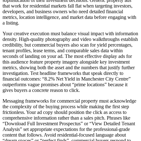
sophistication of their investment decisions. Generic property ads
that work for residential markets fall flat when targeting investors,
developers, and business owners who need detailed financial
metrics, location intelligence, and market data before engaging with
a listing.
Your creative execution must balance visual impact with information
density. High-quality photography and video walkthroughs establish
credibility, but commercial buyers also scan for yield percentages,
tenant profiles, lease terms, and comparable sales data within
seconds of landing on your ad. The most effective display ads for
this audience feature property imagery alongside key investment
metrics, showing both the asset and the numbers that justify further
investigation. Test headline frameworks that speak directly to
financial outcomes: “8.2% Net Yield in Manchester City Centre”
outperforms vague promises about “prime locations” because it
gives buyers a concrete reason to click.
Messaging frameworks for commercial property must acknowledge
the complexity of the buying process while making the first step
frictionless. Your ad copy should position the click as access to
comprehensive information rather than a sales pitch. Phrases like
“Download Full Investment Prospectus” or “View Detailed Tenant
Analysis” set appropriate expectations for the professional-grade
content that follows. Avoid residential-focused language about
“dream spaces” or “perfect finds”, commercial buyers respond to