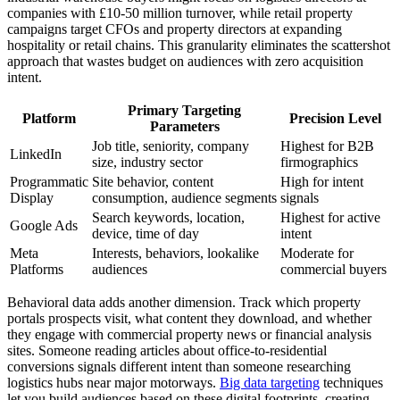
companies with £10-50 million turnover, while retail property
campaigns target CFOs and property directors at expanding
hospitality or retail chains. This granularity eliminates the scattershot
approach that wastes budget on audiences with zero acquisition
intent.
Primary Targeting
Platform
Precision Level
Parameters
Job title, seniority, company
Highest for B2B
LinkedIn
size, industry sector
firmographics
Programmatic
Site behavior, content
High for intent
Display
consumption, audience segments
signals
Search keywords, location,
Highest for active
Google Ads
device, time of day
intent
Meta
Interests, behaviors, lookalike
Moderate for
Platforms
audiences
commercial buyers
Behavioral data adds another dimension. Track which property
portals prospects visit, what content they download, and whether
they engage with commercial property news or financial analysis
sites. Someone reading articles about office-to-residential
conversions signals different intent than someone researching
logistics hubs near major motorways.
Big data targeting
techniques
let you build audiences based on these digital footprints, creating