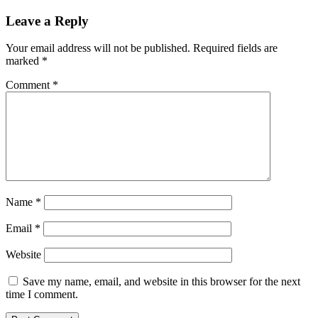
Leave a Reply
Your email address will not be published.
Required fields are
marked
*
Comment
*
Name
*
Email
*
Website
Save my name, email, and website in this browser for the next
time I comment.