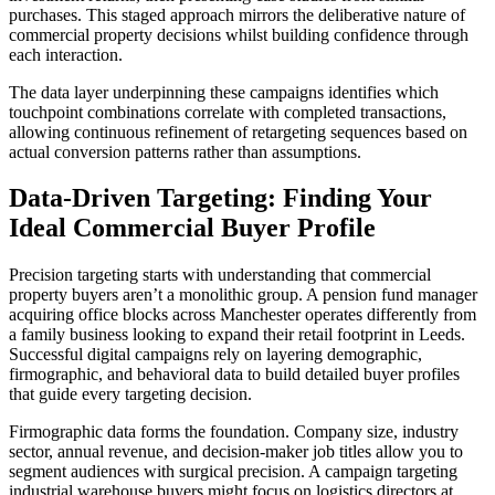
purchases. This staged approach mirrors the deliberative nature of
commercial property decisions whilst building confidence through
each interaction.
The data layer underpinning these campaigns identifies which
touchpoint combinations correlate with completed transactions,
allowing continuous refinement of retargeting sequences based on
actual conversion patterns rather than assumptions.
Data-Driven Targeting: Finding Your
Ideal Commercial Buyer Profile
Precision targeting starts with understanding that commercial
property buyers aren’t a monolithic group. A pension fund manager
acquiring office blocks across Manchester operates differently from
a family business looking to expand their retail footprint in Leeds.
Successful digital campaigns rely on layering demographic,
firmographic, and behavioral data to build detailed buyer profiles
that guide every targeting decision.
Firmographic data forms the foundation. Company size, industry
sector, annual revenue, and decision-maker job titles allow you to
segment audiences with surgical precision. A campaign targeting
industrial warehouse buyers might focus on logistics directors at