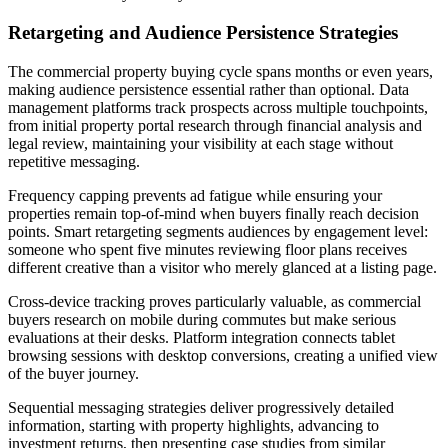
Retargeting and Audience Persistence Strategies
The commercial property buying cycle spans months or even years,
making audience persistence essential rather than optional. Data
management platforms track prospects across multiple touchpoints,
from initial property portal research through financial analysis and
legal review, maintaining your visibility at each stage without
repetitive messaging.
Frequency capping prevents ad fatigue while ensuring your
properties remain top-of-mind when buyers finally reach decision
points. Smart retargeting segments audiences by engagement level:
someone who spent five minutes reviewing floor plans receives
different creative than a visitor who merely glanced at a listing page.
Cross-device tracking proves particularly valuable, as commercial
buyers research on mobile during commutes but make serious
evaluations at their desks. Platform integration connects tablet
browsing sessions with desktop conversions, creating a unified view
of the buyer journey.
Sequential messaging strategies deliver progressively detailed
information, starting with property highlights, advancing to
investment returns, then presenting case studies from similar