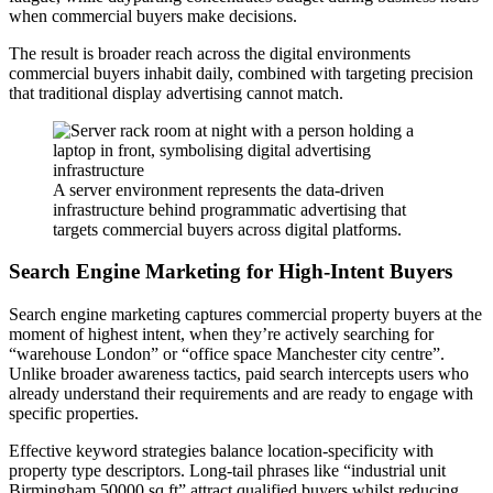
when commercial buyers make decisions.
The result is broader reach across the digital environments
commercial buyers inhabit daily, combined with targeting precision
that traditional display advertising cannot match.
A server environment represents the data-driven
infrastructure behind programmatic advertising that
targets commercial buyers across digital platforms.
Search Engine Marketing for High-Intent Buyers
Search engine marketing captures commercial property buyers at the
moment of highest intent, when they’re actively searching for
“warehouse London” or “office space Manchester city centre”.
Unlike broader awareness tactics, paid search intercepts users who
already understand their requirements and are ready to engage with
specific properties.
Effective keyword strategies balance location-specificity with
property type descriptors. Long-tail phrases like “industrial unit
Birmingham 50000 sq ft” attract qualified buyers whilst reducing