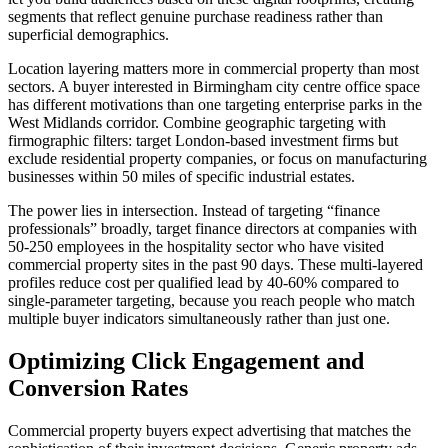
segments that reflect genuine purchase readiness rather than
superficial demographics.
Location layering matters more in commercial property than most
sectors. A buyer interested in Birmingham city centre office space
has different motivations than one targeting enterprise parks in the
West Midlands corridor. Combine geographic targeting with
firmographic filters: target London-based investment firms but
exclude residential property companies, or focus on manufacturing
businesses within 50 miles of specific industrial estates.
The power lies in intersection. Instead of targeting “finance
professionals” broadly, target finance directors at companies with
50-250 employees in the hospitality sector who have visited
commercial property sites in the past 90 days. These multi-layered
profiles reduce cost per qualified lead by 40-60% compared to
single-parameter targeting, because you reach people who match
multiple buyer indicators simultaneously rather than just one.
Optimizing Click Engagement and
Conversion Rates
Commercial property buyers expect advertising that matches the