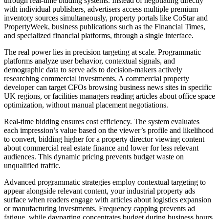
through real-time bidding systems. Instead of negotiating directly
with individual publishers, advertisers access multiple premium
inventory sources simultaneously, property portals like CoStar and
PropertyWeek, business publications such as the Financial Times,
and specialized financial platforms, through a single interface.
The real power lies in precision targeting at scale. Programmatic
platforms analyze user behavior, contextual signals, and
demographic data to serve ads to decision-makers actively
researching commercial investments. A commercial property
developer can target CFOs browsing business news sites in specific
UK regions, or facilities managers reading articles about office space
optimization, without manual placement negotiations.
Real-time bidding ensures cost efficiency. The system evaluates
each impression’s value based on the viewer’s profile and likelihood
to convert, bidding higher for a property director viewing content
about commercial real estate finance and lower for less relevant
audiences. This dynamic pricing prevents budget waste on
unqualified traffic.
Advanced programmatic strategies employ contextual targeting to
appear alongside relevant content, your industrial property ads
surface when readers engage with articles about logistics expansion
or manufacturing investments. Frequency capping prevents ad
fatigue, while dayparting concentrates budget during business hours