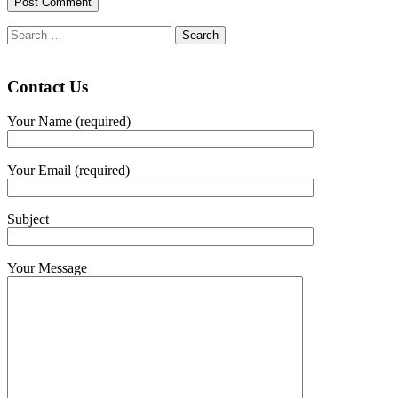
Search
for:
Contact Us
Your Name (required)
Your Email (required)
Subject
Your Message