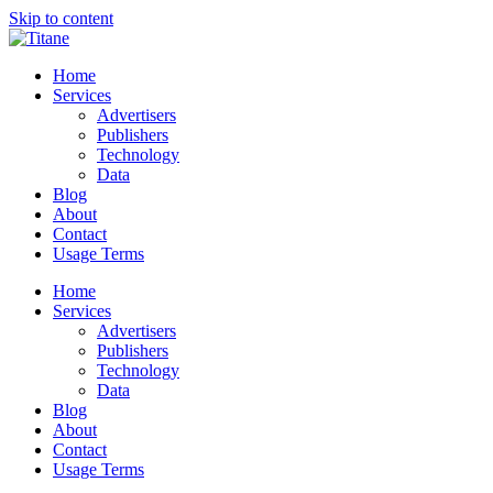
Skip to content
Home
Services
Advertisers
Publishers
Technology
Data
Blog
About
Contact
Usage Terms
Home
Services
Advertisers
Publishers
Technology
Data
Blog
About
Contact
Usage Terms