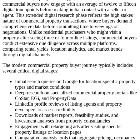
commercial buyers now engage with an average of twelve to fifteen
digital touchpoints before making initial contact with a seller or
agent. This extended digital research phase reflects the high-stakes
nature of commercial property transactions, where buyers demand
comprehensive data before committing time to viewings or
negotiations. Unlike residential purchasers who might visit a
property after seeing three or four online listings, commercial buyers
conduct extensive due diligence across multiple platforms,
comparing rental yields, location analytics, and market trends
through digital channels.
The modern commercial property buyer journey typically includes
several critical digital stages:
Initial search queries on Google for location-specific property
types and market conditions
Deep research on specialized commercial property portals like
CoStar, EGi, and PropertyData
LinkedIn profile reviews of listing agents and property
developers to assess credibility
Downloads of market reports, feasibility studies, and
investment analyses from property consultancies
Engagement with retargeting ads after visiting specific
property listings or location pages
Comparative analysis tools that aggregate pricing, occupancy