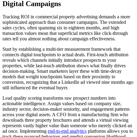
Digital Campaigns
Tracking ROI in commercial property advertising demands a more
sophisticated approach than consumer campaigns. The extended
sales cycles, often spanning six to eighteen months, and high
transaction values mean that superficial metrics like click-through
rates tell you almost nothing about campaign effectiveness.
Start by establishing a multi-tier measurement framework that
connects digital touchpoints to actual deals. First-touch attribution
reveals which channels initially introduce prospects to your
properties, while last-touch attribution shows what finally drives
decision-making. Smart marketers layer these with time-decay
models that weight touchpoints based on their proximity to
conversion, recognizing that a LinkedIn ad viewed nine months ago
still influenced the eventual buyer.
Lead quality scoring transforms raw prospect numbers into
actionable intelligence. Assign values based on company size,
industry sector, decision-maker seniority, and engagement patterns
across your digital assets. A CFO from a manufacturing firm who
downloads three property brochures and attends a virtual viewing
represents vastly higher value than someone who merely clicked an
ad once. Implementing
end-to-end analytics
platforms allows you to
track these nuanced behaviors and predict conversion likelihood