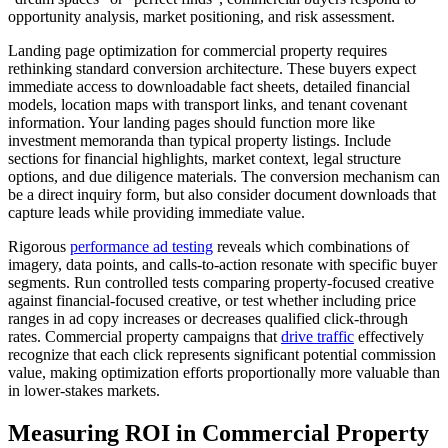
opportunity analysis, market positioning, and risk assessment.
Landing page optimization for commercial property requires
rethinking standard conversion architecture. These buyers expect
immediate access to downloadable fact sheets, detailed financial
models, location maps with transport links, and tenant covenant
information. Your landing pages should function more like
investment memoranda than typical property listings. Include
sections for financial highlights, market context, legal structure
options, and due diligence materials. The conversion mechanism can
be a direct inquiry form, but also consider document downloads that
capture leads while providing immediate value.
Rigorous
performance ad testing
reveals which combinations of
imagery, data points, and calls-to-action resonate with specific buyer
segments. Run controlled tests comparing property-focused creative
against financial-focused creative, or test whether including price
ranges in ad copy increases or decreases qualified click-through
rates. Commercial property campaigns that
drive traffic
effectively
recognize that each click represents significant potential commission
value, making optimization efforts proportionally more valuable than
in lower-stakes markets.
Measuring ROI in Commercial Property