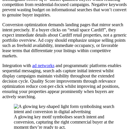
competition from residential-focused campaigns. Negative keywords
prevent wasting budget on informational searches that won’t convert
to genuine buyer inquiries.
Conversion optimization demands landing pages that mirror search
intent precisely. If a buyer clicks on “retail space Cardiff”, they
expect immediate details about Cardiff retail properties, not a generic
portfolio overview. Ad copy should emphasize unique selling points
such as freehold availability, immediate occupancy, or favorable
lease terms that differentiate your listings within competitive
markets.
Integration with
ad networks
and programmatic platforms enables
sequential messaging, search ads capture initial interest whilst
display campaigns maintain visibility throughout the extended
decision cycle. Quality Score improvements through relevance
optimization reduce cost-per-click whilst improving ad positions,
ensuring your properties appear prominently when buyers are
actively searching.
A glowing key motif symbolises search intent and
conversion, capturing the right commercial buyer at the
moment they’re ready to act.