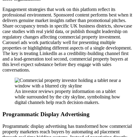
Engagement strategies that work on this platform reflect its
professional environment. Sponsored content performs best when it
delivers genuine market insights rather than promotional pitches.
Share occupancy trends in specific UK business districts, showcase
case studies with real yield data, or publish thought leadership on
regulatory changes affecting commercial property investment.
Carousel ads work particularly well for presenting multiple
properties or highlighting different aspects of a single development.
The key is treating LinkedIn as a credibility-building channel first
and a lead-generation tool second, commercial property buyers at
this level expect substance before they engage with sales
conversations.
An investor reviews property information on a tablet
while surrounded by the city skyline, symbolising how
digital channels help reach decision-makers.
Programmatic Display Advertising
Programmatic display advertising has transformed how commercial
property marketers reach buyers by automating ad placement