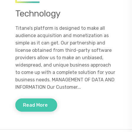
Technology
Titane’s platform is designed to make all
audience acquisition and monetization as
simple as it can get. Our partnership and
license obtained from third-party software
providers allow us to make an unbiased,
widespread, and unique business approach
to come up with a complete solution for your
business needs. MANAGEMENT OF DATA AND
INFORMATION Our Customer...
Read More