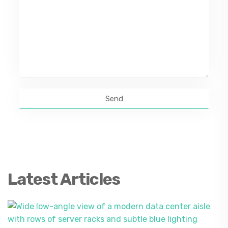
Latest Articles