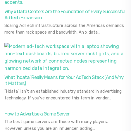
Why x Data Centers Are the Foundation of Every Successful
AdTech Expansion
Scaling AdTech infrastructure across the Americas demands
more than rack space and bandwidth. An x data…
What ‘hdata’ Really Means for Your AdTech Stack (And Why
It Matters)
"Hdata" isn't an established industry standard in advertising
technology. If you've encountered this term in vendor…
How to Advertise a Game Server
The best game servers are those with many players.
However, unless you are an influencer, adding…