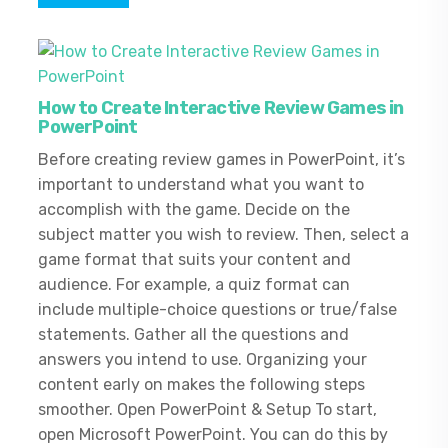
How to Create Interactive Review Games in
PowerPoint
Before creating review games in PowerPoint, it’s
important to understand what you want to
accomplish with the game. Decide on the
subject matter you wish to review. Then, select a
game format that suits your content and
audience. For example, a quiz format can
include multiple-choice questions or true/false
statements. Gather all the questions and
answers you intend to use. Organizing your
content early on makes the following steps
smoother. Open PowerPoint & Setup To start,
open Microsoft PowerPoint. You can do this by