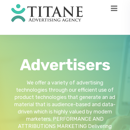
Advertisers
Technology
Publishers
User experience and revenue are optimized
Titane’s platform is designed to make all
We offer a variety of advertising
audience acquisition and monetization as
technologies through our efficient use of
through agency campaigns and direct
product technologies that generate an ad
brands powered by audience intelligence
simple as it can get. Our partnership and
material that is audience-based and data-
and tracking. We offer the following
license obtained from third-party
services for publishers. MANAGEMENT OF
driven which is highly valued by modern
software providers allow us to make an
unbiased, widespread, and unique business
DATA AND INFORMATION This is a vital
marketers. PERFORMANCE AND
part of gathering audience data demanded
ATTRIBUTIONS MARKETING Delivering
approach to come up with a complete