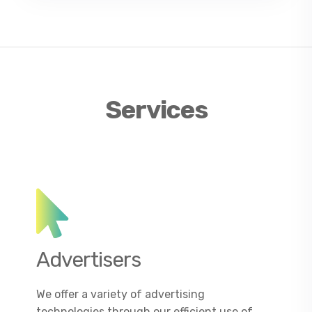
Services
Advertisers
We offer a variety of advertising
technologies through our efficient use of