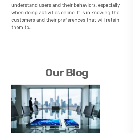
understand users and their behaviors, especially
when doing activities online. It is in knowing the
customers and their preferences that will retain
them to...
Our Blog