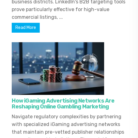
business districts. LinkedIn's B2B targeting tools
prove particularly effective for high-value
commercial listings, ...
Read More
How iGaming Advertising Networks Are
Reshaping Online Gambling Marketing
Navigate regulatory complexities by partnering
with specialized iGaming advertising networks
that maintain pre-vetted publisher relationships