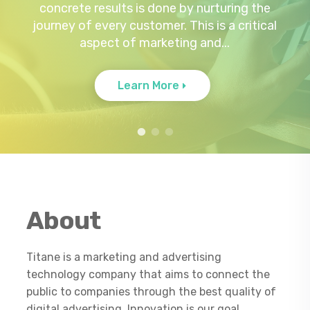
concrete results is done by nurturing the
by premium advertisers. In line with this
solution for your business needs.
journey of every customer. This is a critical
demand is the need for better user
MANAGEMENT OF DATA AND
INFORMATION Our Customer...
aspect of marketing and...
content...
Learn more
Learn More
Learn More
About
Titane is a marketing and advertising
technology company that aims to connect the
public to companies through the best quality of
digital advertising. Innovation is our goal