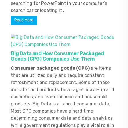
searching for PowerPoint in your computer’s
search bar or locating it ...
Read More
Big Data and How Consumer Packaged
Goods (CPG) Companies Use Them
Consumer packaged goods (CPG)
are items
that are utilized daily and require constant
refreshment and replacement. Some of these
include food products, beverages, make-up and
cosmetics, and even tobacco and household
products. Big Data is all about consumer data.
Most CPG companies have a hard time
determining consumer data and data analytics.
While government regulations play a vital role in