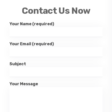
Contact Us Now
Your Name (required)
Your Email (required)
Subject
Your Message