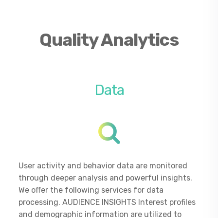
Quality Analytics
Data
User activity and behavior data are monitored
through deeper analysis and powerful insights.
We offer the following services for data
processing. AUDIENCE INSIGHTS Interest profiles
and demographic information are utilized to