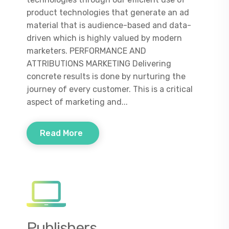
product technologies that generate an ad
material that is audience-based and data-
driven which is highly valued by modern
marketers. PERFORMANCE AND
ATTRIBUTIONS MARKETING Delivering
concrete results is done by nurturing the
journey of every customer. This is a critical
aspect of marketing and...
Read More
Publishers