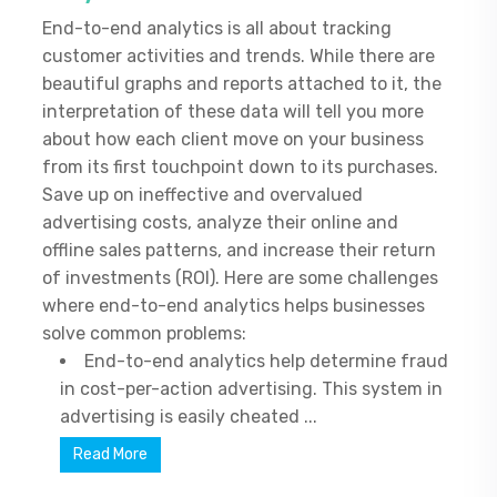
End-to-end analytics is all about tracking
customer activities and trends. While there are
beautiful graphs and reports attached to it, the
interpretation of these data will tell you more
about how each client move on your business
from its first touchpoint down to its purchases.
Save up on ineffective and overvalued
advertising costs, analyze their online and
offline sales patterns, and increase their return
of investments (ROI). Here are some challenges
where end-to-end analytics helps businesses
solve common problems:
End-to-end analytics help determine fraud
in cost-per-action advertising. This system in
advertising is easily cheated ...
Read More