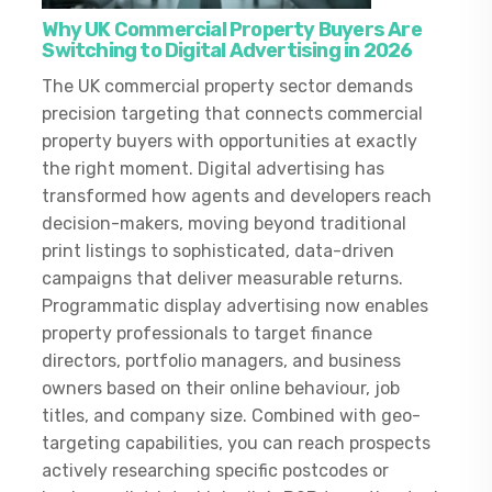
Why UK Commercial Property Buyers Are
Switching to Digital Advertising in 2026
The UK commercial property sector demands
precision targeting that connects commercial
property buyers with opportunities at exactly
the right moment. Digital advertising has
transformed how agents and developers reach
decision-makers, moving beyond traditional
print listings to sophisticated, data-driven
campaigns that deliver measurable returns.
Programmatic display advertising now enables
property professionals to target finance
directors, portfolio managers, and business
owners based on their online behaviour, job
titles, and company size. Combined with geo-
targeting capabilities, you can reach prospects
actively researching specific postcodes or