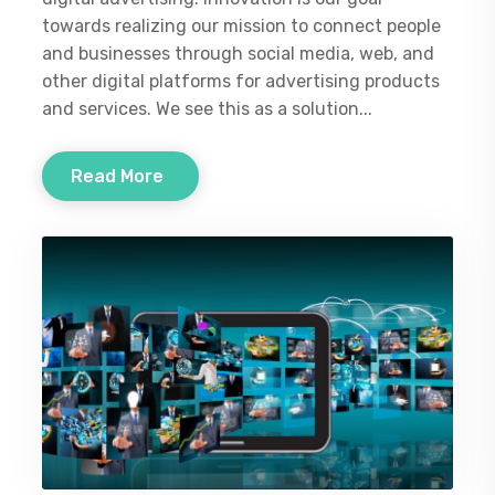
towards realizing our mission to connect people
and businesses through social media, web, and
other digital platforms for advertising products
and services. We see this as a solution...
Read More