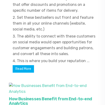
that offer discounts and promotions on a
specific number of items for delivery.
Set these bestsellers out front and feature
them in all your online channels (website,
social media, etc.)
The ability to connect with these customers
on social media would open opportunities for
customer engagements and building patrons,
and convert all these into sales.
This is where you build your reputation ...
Read More
How Businesses Benefit from End-to-end
Analytics