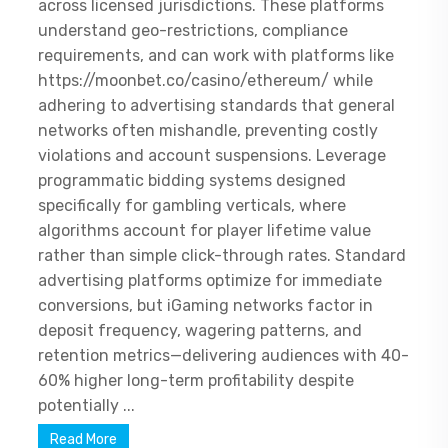
across licensed jurisdictions. These platforms
understand geo-restrictions, compliance
requirements, and can work with platforms like
https://moonbet.co/casino/ethereum/ while
adhering to advertising standards that general
networks often mishandle, preventing costly
violations and account suspensions. Leverage
programmatic bidding systems designed
specifically for gambling verticals, where
algorithms account for player lifetime value
rather than simple click-through rates. Standard
advertising platforms optimize for immediate
conversions, but iGaming networks factor in
deposit frequency, wagering patterns, and
retention metrics—delivering audiences with 40-
60% higher long-term profitability despite
potentially ...
Read More