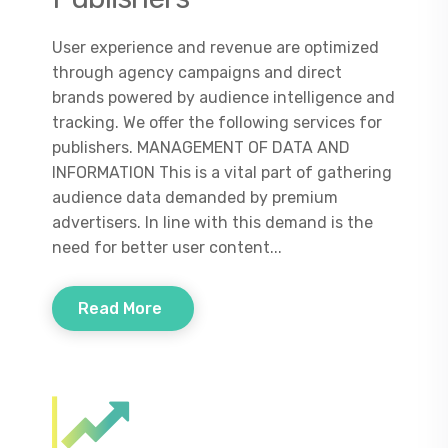
User experience and revenue are optimized
through agency campaigns and direct
brands powered by audience intelligence and
tracking. We offer the following services for
publishers. MANAGEMENT OF DATA AND
INFORMATION This is a vital part of gathering
audience data demanded by premium
advertisers. In line with this demand is the
need for better user content...
Read More