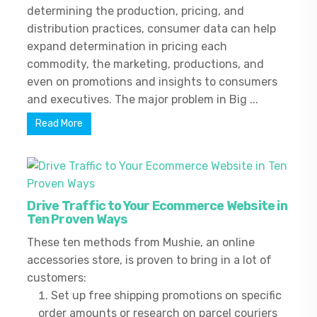
determining the production, pricing, and
distribution practices, consumer data can help
expand determination in pricing each
commodity, the marketing, productions, and
even on promotions and insights to consumers
and executives. The major problem in Big ...
Read More
Drive Traffic to Your Ecommerce Website in
Ten Proven Ways
These ten methods from Mushie, an online
accessories store, is proven to bring in a lot of
customers:
Set up free shipping promotions on specific
order amounts or research on parcel couriers