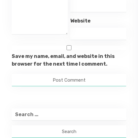
Website
Save my name, email, and website in this
browser for the next time I comment.
Search
for: