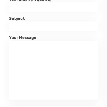
Subject
Your Message