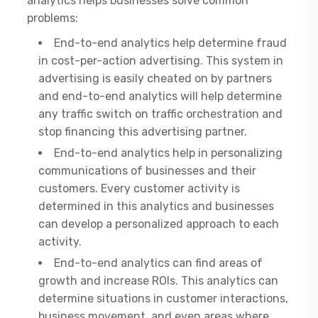
analytics helps businesses solve common
problems:
End-to-end analytics help determine fraud
in cost-per-action advertising. This system in
advertising is easily cheated on by partners
and end-to-end analytics will help determine
any traffic switch on traffic orchestration and
stop financing this advertising partner.
End-to-end analytics help in personalizing
communications of businesses and their
customers. Every customer activity is
determined in this analytics and businesses
can develop a personalized approach to each
activity.
End-to-end analytics can find areas of
growth and increase ROIs. This analytics can
determine situations in customer interactions,
business movement, and even areas where