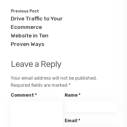
Previous Post
Drive Traffic to Your
Ecommerce
Website in Ten
Proven Ways
Leave a Reply
Your email address will not be published.
Required fields are marked
*
Comment
*
Name
*
Email
*