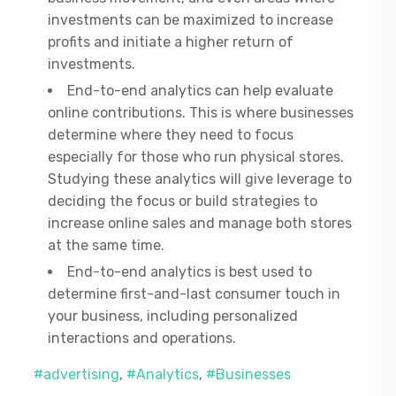
investments can be maximized to increase
profits and initiate a higher return of
investments.
End-to-end analytics can help evaluate
online contributions. This is where businesses
determine where they need to focus
especially for those who run physical stores.
Studying these analytics will give leverage to
deciding the focus or build strategies to
increase online sales and manage both stores
at the same time.
End-to-end analytics is best used to
determine first-and-last consumer touch in
your business, including personalized
interactions and operations.
#advertising
,
#Analytics
,
#Businesses