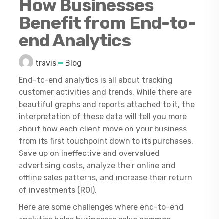
How Businesses
Benefit from End-to-
end Analytics
travis
Blog
End-to-end analytics is all about tracking
customer activities and trends. While there are
beautiful graphs and reports attached to it, the
interpretation of these data will tell you more
about how each client move on your business
from its first touchpoint down to its purchases.
Save up on ineffective and overvalued
advertising costs, analyze their online and
offline sales patterns, and increase their return
of investments (ROI).
Here are some challenges where end-to-end