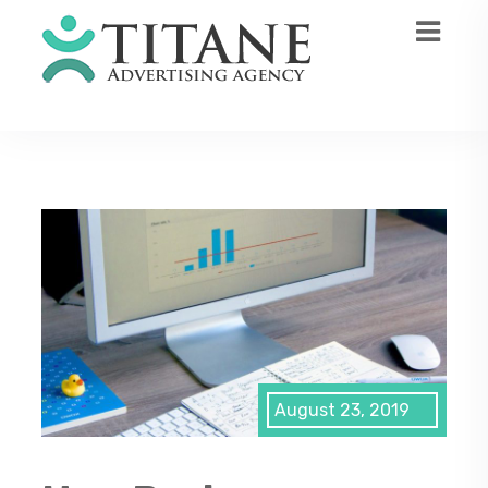
August 23, 2019