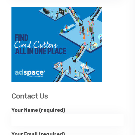
Contact Us
Your Name (required)
Your Email (required)