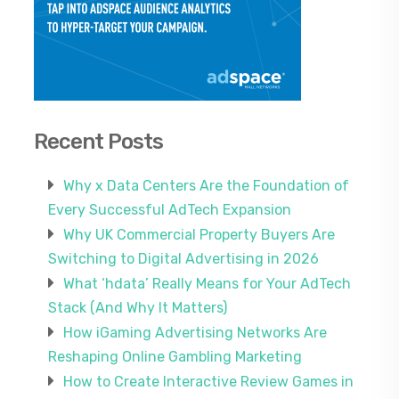
Recent Posts
Why x Data Centers Are the Foundation of
Every Successful AdTech Expansion
Why UK Commercial Property Buyers Are
Switching to Digital Advertising in 2026
What ‘hdata’ Really Means for Your AdTech
Stack (And Why It Matters)
How iGaming Advertising Networks Are
Reshaping Online Gambling Marketing
How to Create Interactive Review Games in