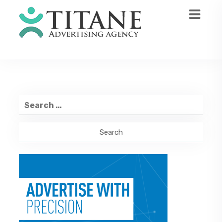
Search
for: