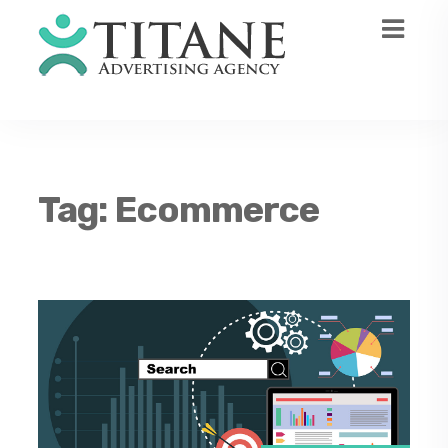
Tag:
Ecommerce