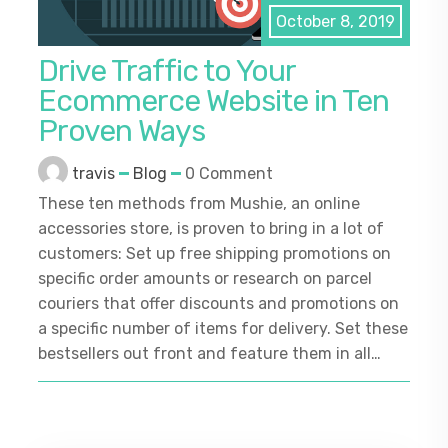
October 8, 2019
Drive Traffic to Your
Ecommerce Website in Ten
Proven Ways
travis
Blog
0 Comment
These ten methods from Mushie, an online
accessories store, is proven to bring in a lot of
customers: Set up free shipping promotions on
specific order amounts or research on parcel
couriers that offer discounts and promotions on
a specific number of items for delivery. Set these
bestsellers out front and feature them in all…