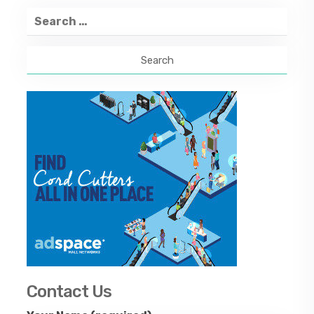
Search
for:
Contact Us