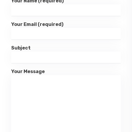
Your Name (required)
Your Email (required)
Subject
Your Message