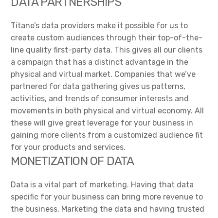
DATA PARTNERSHIPS
Titane’s data providers make it possible for us to
create custom audiences through their top-of-the-
line quality first-party data. This gives all our clients
a campaign that has a distinct advantage in the
physical and virtual market. Companies that we’ve
partnered for data gathering gives us patterns,
activities, and trends of consumer interests and
movements in both physical and virtual economy. All
these will give great leverage for your business in
gaining more clients from a customized audience fit
for your products and services.
MONETIZATION OF DATA
Data is a vital part of marketing. Having that data
specific for your business can bring more revenue to
the business. Marketing the data and having trusted