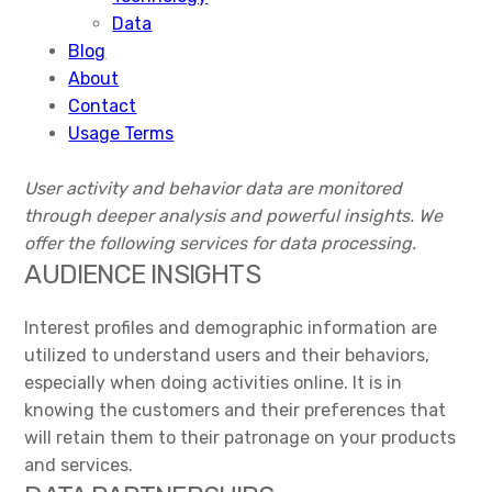
Data
Blog
About
Contact
Usage Terms
User activity and behavior data are monitored
through deeper analysis and powerful insights. We
offer the following services for data processing.
AUDIENCE INSIGHTS
Interest profiles and demographic information are
utilized to understand users and their behaviors,
especially when doing activities online. It is in
knowing the customers and their preferences that
will retain them to their patronage on your products
and services.