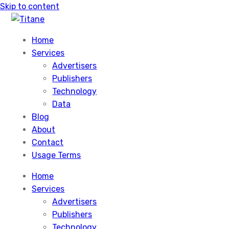
Skip to content
Home
Services
Advertisers
Publishers
Technology
Data
Blog
About
Contact
Usage Terms
Home
Services
Advertisers
Publishers
Technology