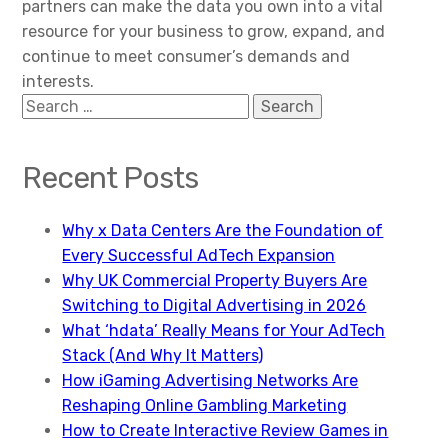
partners can make the data you own into a vital
resource for your business to grow, expand, and
continue to meet consumer’s demands and
interests.
Search
for:
Recent Posts
Why x Data Centers Are the Foundation of
Every Successful AdTech Expansion
Why UK Commercial Property Buyers Are
Switching to Digital Advertising in 2026
What ‘hdata’ Really Means for Your AdTech
Stack (And Why It Matters)
How iGaming Advertising Networks Are
Reshaping Online Gambling Marketing
How to Create Interactive Review Games in