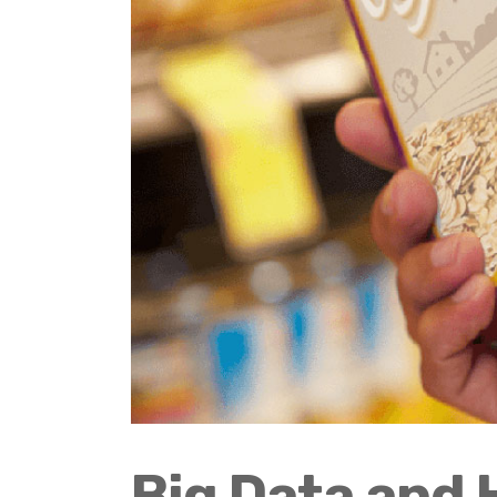
Big Data and