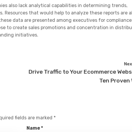
es also lack analytical capabilities in determining trends,
. Resources that would help to analyze these reports are a
e these data are presented among executives for complianc
se to create sales promotions and concentration in distribu
nding initiatives.
Nex
Drive Traffic to Your Ecommerce Websi
Ten Proven
quired fields are marked
*
Name
*