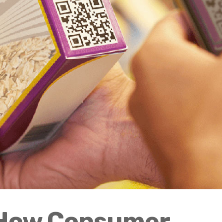
 How Consumer