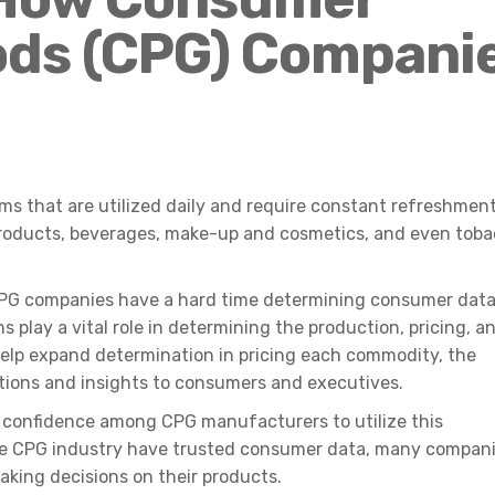
ds (CPG) Compani
ms that are utilized daily and require constant refreshmen
roducts, beverages, make-up and cosmetics, and even tob
 CPG companies have a hard time determining consumer dat
 play a vital role in determining the production, pricing, a
help expand determination in pricing each commodity, the
tions and insights to consumers and executives.
of confidence among CPG manufacturers to utilize this
the CPG industry have trusted consumer data, many compan
aking decisions on their products.