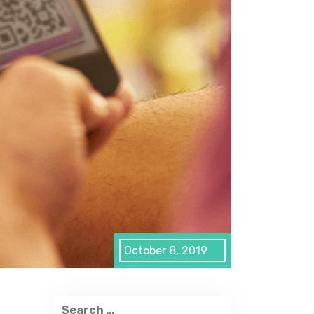
October 8, 2019
Search