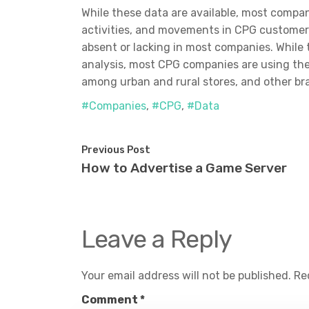
While these data are available, most compani
activities, and movements in CPG customers
absent or lacking in most companies. Whil
analysis, most CPG companies are using the
among urban and rural stores, and other bra
#Companies
,
#CPG
,
#Data
Previous Post
How to Advertise a Game Server
Leave a Reply
Your email address will not be published.
Re
Comment
*