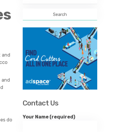
for:
es
t and
acco
a and
nd
Contact Us
Your Name (required)
ies do