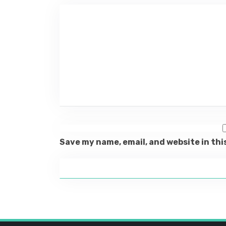
Save my name, email, and website in thi