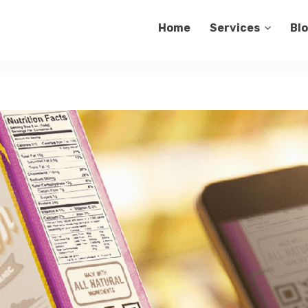
Home
Services
Bl