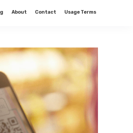
og
About
Contact
Usage Terms