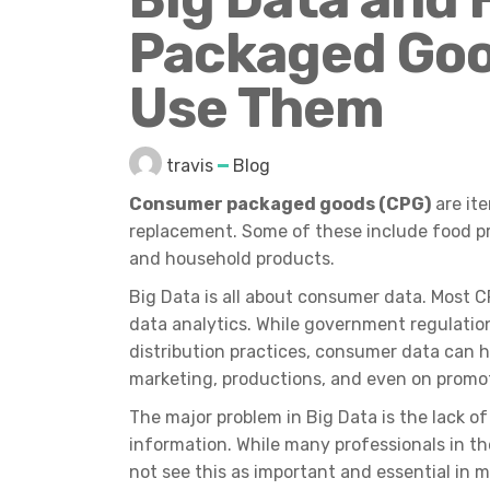
Packaged Goo
Use Them
travis
Blog
Consumer packaged goods (CPG)
are ite
replacement. Some of these include food p
and household products.
Big Data is all about consumer data. Most
data analytics. While government regulations
distribution practices, consumer data can 
marketing, productions, and even on promo
The major problem in Big Data is the lack 
information. While many professionals in 
not see this as important and essential in m