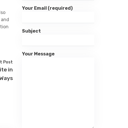
Your Email (required)
lso
e and
tion
Subject
Your Message
t Post
te in
 Ways