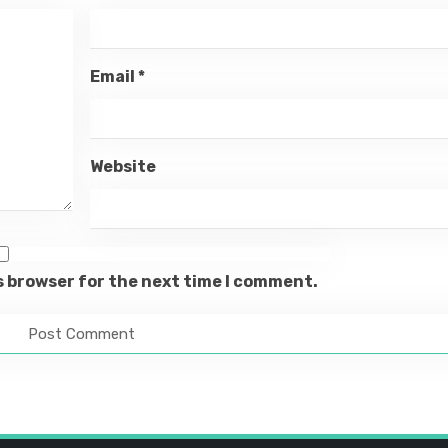
Email
*
Website
s browser for the next time I comment.