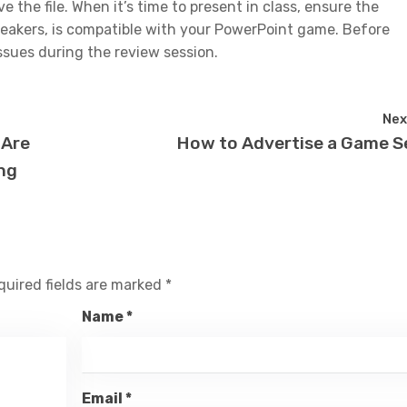
 the file. When it’s time to present in class, ensure the
peakers, is compatible with your PowerPoint game. Before
issues during the review session.
Nex
 Are
How to Advertise a Game S
ng
quired fields are marked
*
Name
*
Email
*