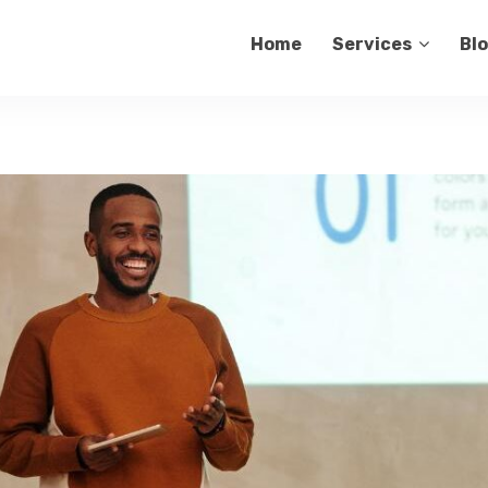
Home
Services
Bl