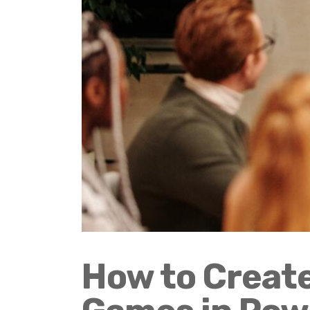
How to Create