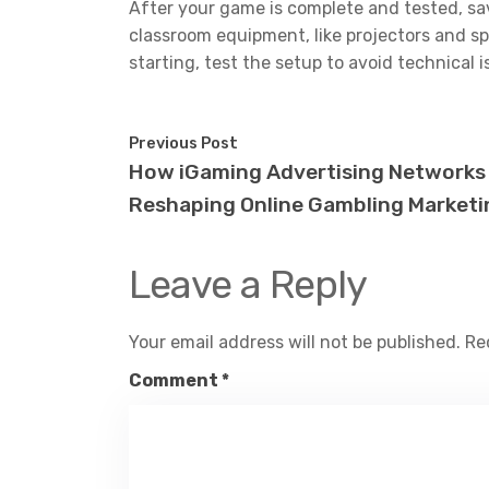
After your game is complete and tested, save
classroom equipment, like projectors and s
starting, test the setup to avoid technical 
Previous Post
How iGaming Advertising Networks
Reshaping Online Gambling Marketi
Leave a Reply
Your email address will not be published.
Re
Comment
*