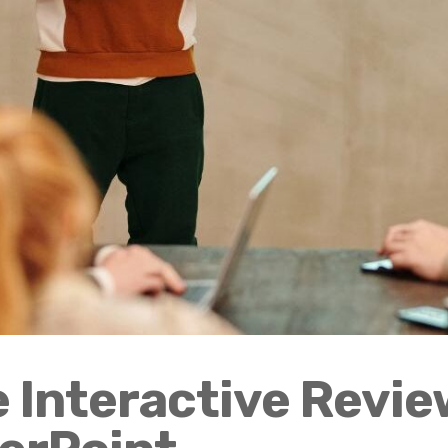
 Interactive Revie