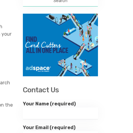
sh
s your
earch
Contact Us
Your Name (required)
on the
Your Email (required)