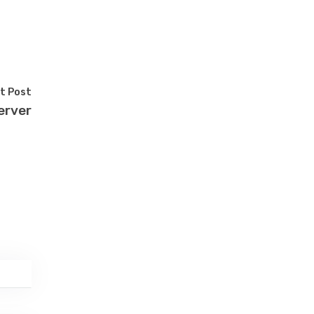
t Post
erver