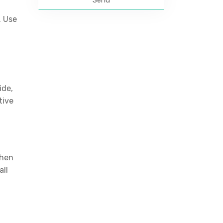
. Use
ide,
tive
then
all