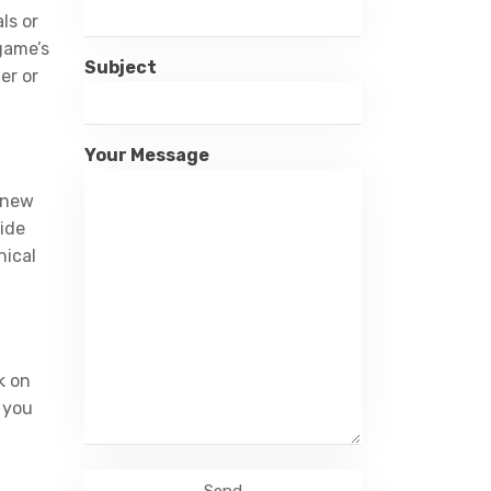
ls or
 game’s
Subject
er or
Your Message
h new
vide
hical
k on
e you