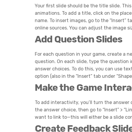
Your first slide should be the title slide. 
animations. To add a title, click on the plac
name. To insert images, go to the “Insert” 
online sources. You can adjust the image si
Add Question Slides
For each question in your game, create a ne
question. On each slide, type the question i
answer choices. To do this, you can use text
option (also in the “Insert” tab under “Shap
Make the Game Intera
To add interactivity, you’ll turn the answer 
the answer choice, then go to “Insert” > “Li
want to link to—this will either be a slide co
Create Feedback Slid