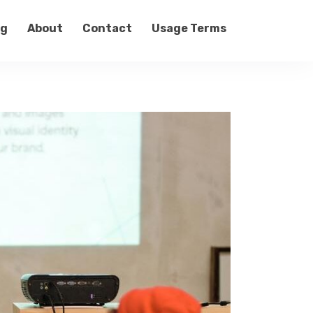
og
About
Contact
Usage Terms