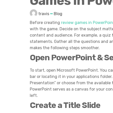
Games in Pow
travis
Blog
Before creating
review games in PowerPoin
with the game. Decide on the subject matte
content and audience. For example, a quiz 
statements. Gather all the questions and a
makes the following steps smoother.
Open PowerPoint & S
To start, open Microsoft PowerPoint. You ca
bar or locating it in your applications fold
Presentation” or choose from the available t
PowerPoint serves as a canvas for your con
left.
Create a Title Slide