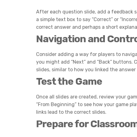
After each question slide, add a feedback sl
a simple text box to say “Correct” or “Incorre
correct answer and perhaps a short explanat
Navigation and Contr
Consider adding a way for players to naviga
you might add “Next” and “Back” buttons. C
slides, similar to how you linked the answer
Test the Game
Once all slides are created, review your gam
“From Beginning” to see how your game plays
links lead to the correct slides.
Prepare for Classroo