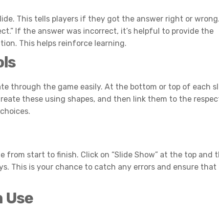
ide. This tells players if they got the answer right or wrong
ct.” If the answer was incorrect, it’s helpful to provide the
ion. This helps reinforce learning.
ols
te through the game easily. At the bottom or top of each sl
reate these using shapes, and then link them to the respec
 choices.
e from start to finish. Click on “Slide Show” at the top and 
. This is your chance to catch any errors and ensure that 
m Use