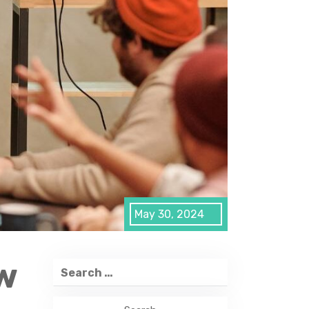
May 30, 2024
w
Search
for: