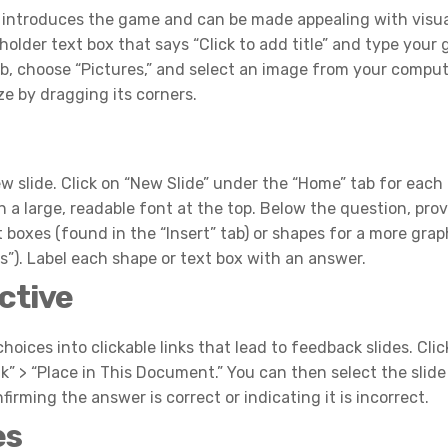
This introduces the game and can be made appealing with visua
eholder text box that says “Click to add title” and type your
tab, choose “Pictures,” and select an image from your comput
ze by dragging its corners.
w slide. Click on “New Slide” under the “Home” tab for eac
n a large, readable font at the top. Below the question, pro
 boxes (found in the “Insert” tab) or shapes for a more grap
es”). Label each shape or text box with an answer.
ctive
choices into clickable links that lead to feedback slides. Clic
nk” > “Place in This Document.” You can then select the slid
nfirming the answer is correct or indicating it is incorrect.
es