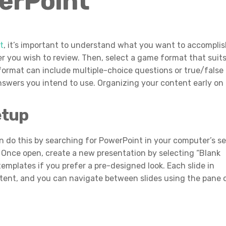
erPoint
t
, it’s important to understand what you want to accompli
r you wish to review. Then, select a game format that suit
format can include multiple-choice questions or true/false
nswers you intend to use. Organizing your content early on
etup
n do this by searching for PowerPoint in your computer’s s
er. Once open, create a new presentation by selecting “Blank
emplates if you prefer a pre-designed look. Each slide in
tent, and you can navigate between slides using the pane 